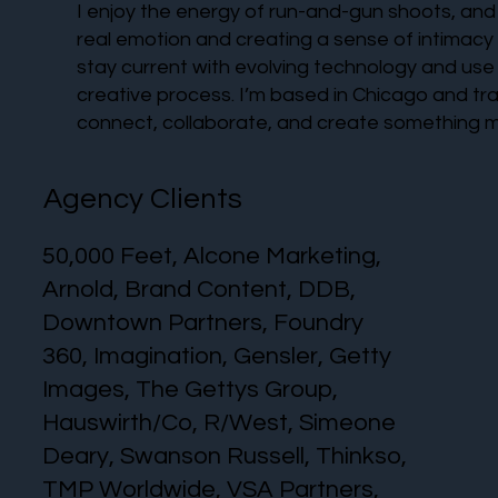
I enjoy the energy of run-and-gun shoots, and I
real emotion and creating a sense of intimacy
stay current with evolving technology and use 
creative process. I’m based in Chicago and tra
connect, collaborate, and create something m
Agency Clients
50,000 Feet, Alcone Marketing,
Arnold, Brand Content, DDB,
Downtown Partners, Foundry
360, Imagination, Gensler, Getty
Images, The Gettys Group,
Hauswirth/Co, R/West, Simeone
Deary, Swanson Russell, Thinkso,
TMP Worldwide, VSA Partners,