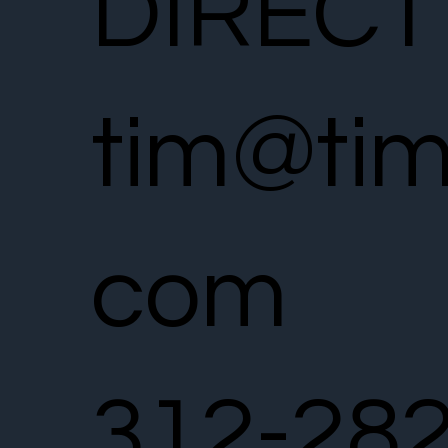
DIRECT
tim@tim
com
312-28