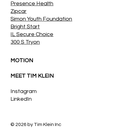
Presence Health
Zipcar
Simon Youth Foundation
Bright Start
IL Secure Choice
300 S Tryon
MOTION
MEET TIM KLEIN
Instagram
LinkedIn
© 2026 by Tim Klein Inc