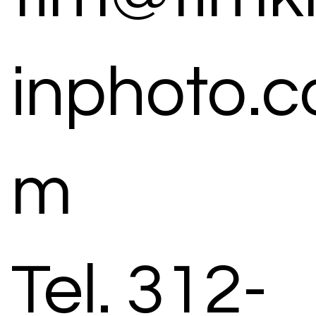
inphoto.c
m
Tel. 312-