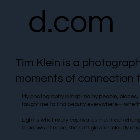
d.com
Tim Klein is a photograp
moments of connection th
My photography is inspired by people, places, 
taught me to find beauty everywhere—whether 
Light is what really captivates me. It can chan
shadows at noon, the soft glow on cloudy days