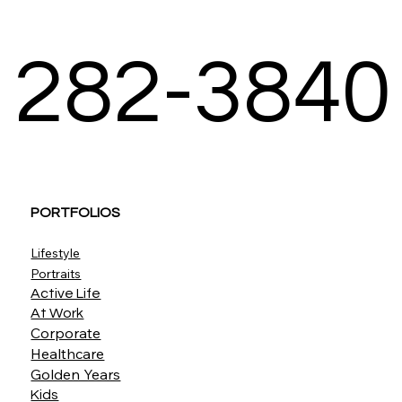
282-3840
PORTFOLIOS
Lifestyle
Portraits
Active Life
At Work
Corporate
Healthcare
Golden Years
Kids