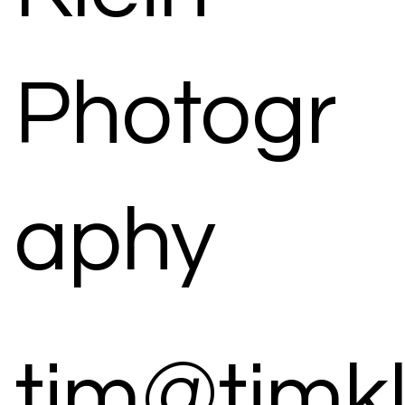
Photogr
aphy
tim@timk