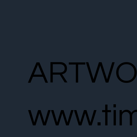
ARTWO
www.tim