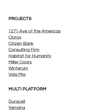
PROJECTS
1271 Ave of the Americas
Clorox
Citizen Bank
Consulting Firm
Habitat for Humanity
Miller Coors
Winterum
Vida Mia
MULTI PLATFORM
Duracell
Yamaha