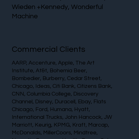
Wieden +Kennedy, Wonderful
Machine
Commercial Clients
AARP, Accenture, Apple, The Art
Institute, At&t, Bohemia Beer,
Bombedier, Burberry, Cedar Street,
Chicago, Ideas, Citi Bank, Citizens Bank,
CNN, Columbia College, Discovery
Channel, Disney, Duracell, Ebay, Flats
Chicago, Ford, Humana, Hyatt,
International Trucks, John Hancock, JW
Marriott, Keurig, KPMG, Kraft, Marcap,
McDonalds, MillerCoors, Mindtree,