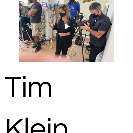
Tim
Klein