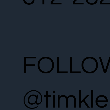
FOLLO
@timkle