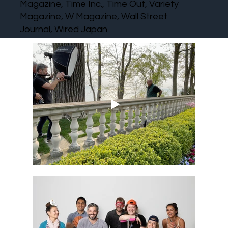
Magazine, Time Inc., Time Out, Variety
Magazine, W Magazine, Wall Street
Journal, Wired Japan