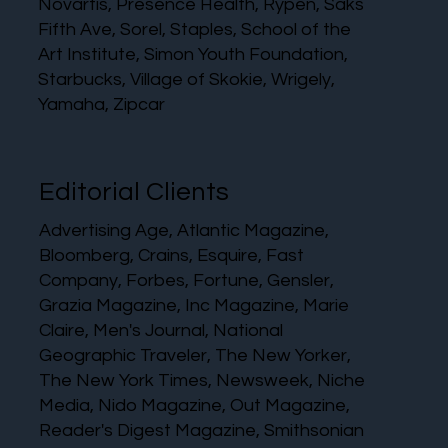
Novartis, Presence Health, Rypen, Saks
Fifth Ave, Sorel, Staples, School of the
Art Institute, Simon Youth Foundation,
Starbucks, Village of Skokie, Wrigely,
Yamaha, Zipcar
Editorial Clients
Advertising Age, Atlantic Magazine,
Bloomberg, Crains, Esquire, Fast
Company, Forbes, Fortune, Gensler,
Grazia Magazine, Inc Magazine, Marie
Claire, Men's Journal, National
Geographic Traveler, The New Yorker,
The New York Times, Newsweek, Niche
Media, Nido Magazine, Out Magazine,
Reader's Digest Magazine, Smithsonian