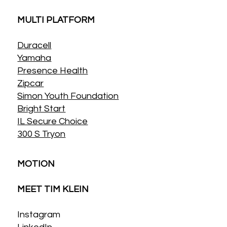
MULTI PLATFORM
Duracell
Yamaha
Presence Health
Zipcar
Simon Youth Foundation
Bright Start
IL Secure Choice
300 S Tryon
MOTION
MEET TIM KLEIN
Instagram