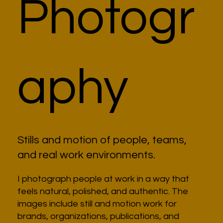
Photogr
aphy
Stills and motion of people, teams,
and real work environments.
I photograph people at work in a way that
feels natural, polished, and authentic. The
images include still and motion work for
brands, organizations, publications, and