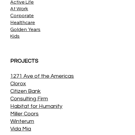
Active Life
At Work
Corporate
Healthcare
Golden Years
Kids
PROJECTS
1271 Ave of the Americas
Clorox
Citizen Bank
Consulting Firm
Habitat for Humanity
Miller Coors
Winterum
Vida Mia