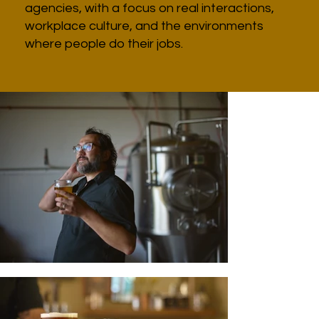
agencies, with a focus on real interactions,
workplace culture, and the environments
where people do their jobs.