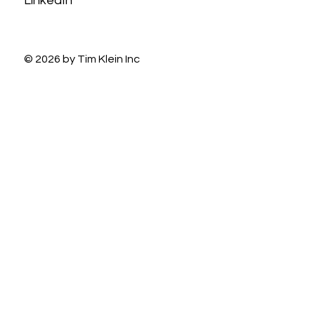
LinkedIn
© 2026 by Tim Klein Inc