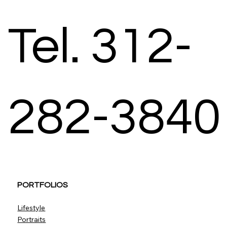
Tel. 312-
282-3840
PORTFOLIOS
Lifestyle
Portraits