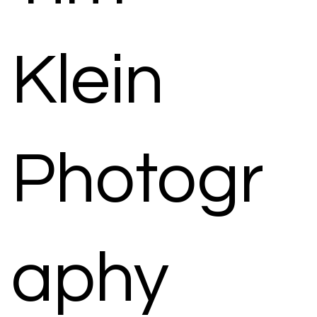
Klein
Photogr
aphy