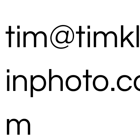
tim@timk
inphoto.c
m