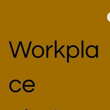
Workpla
ce