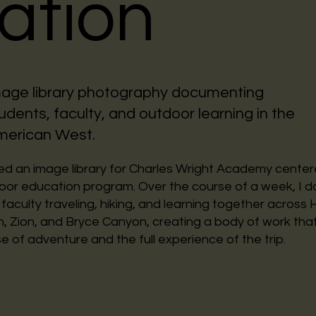
ation
age library photography documenting
udents, faculty, and outdoor learning in the
merican West.
d an image library for Charles Wright Academy center
door education program. Over the course of a week, I
faculty traveling, hiking, and learning together across
 Zion, and Bryce Canyon, creating a body of work tha
e of adventure and the full experience of the trip.