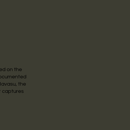
ed on the
 documented
 Havasu, the
t captures