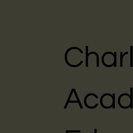
Char
Acad