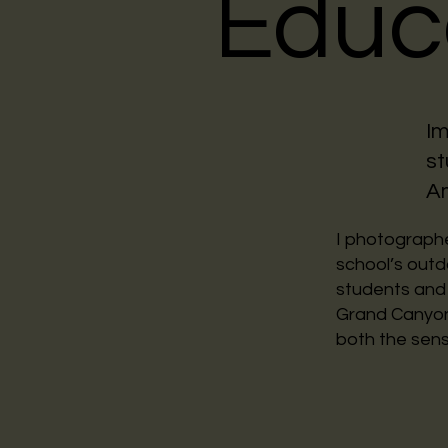
Educ
Im
st
A
I photographe
school’s out
students and 
Grand Canyon,
both the sens