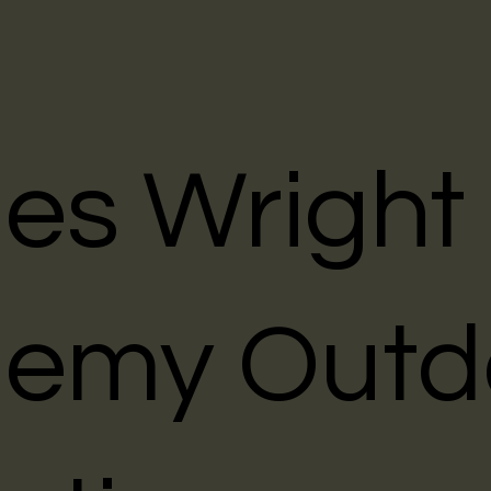
les Wright
emy Outd